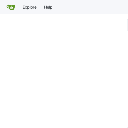
Explore
Help