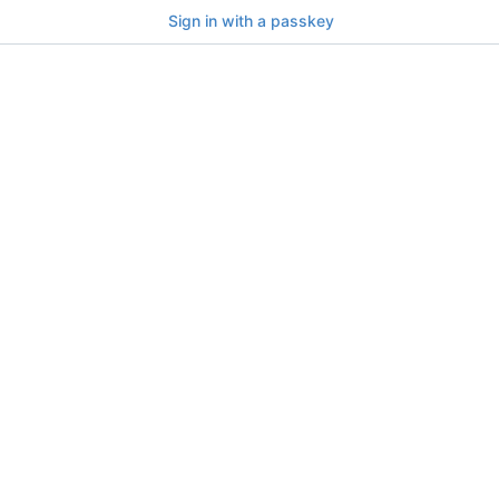
Sign in with a passkey