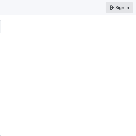
Sign In