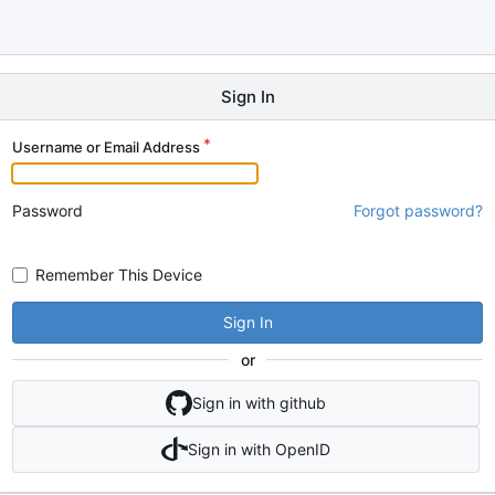
Sign In
Username or Email Address
Password
Forgot password?
Remember This Device
Sign In
or
Sign in with github
Sign in with OpenID