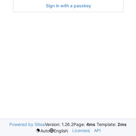
Sign in with a passkey
Powered by Gitea
Version: 1.26.2
Page:
4ms
Template:
2ms
Licenses
API
Auto
English