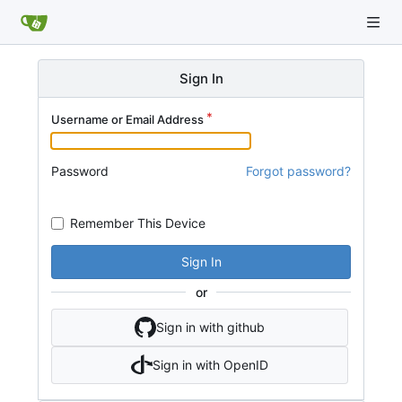
Sign In
Username or Email Address
Password
Forgot password?
Remember This Device
Sign In
or
Sign in with github
Sign in with OpenID