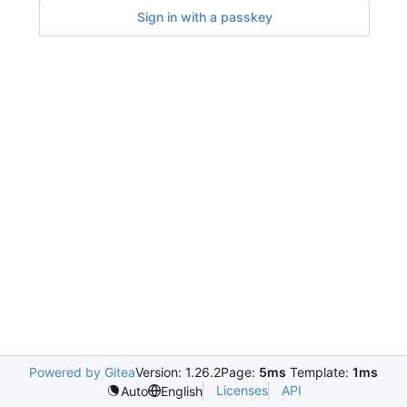
Sign in with a passkey
Powered by Gitea
Version: 1.26.2
Page:
5ms
Template:
1ms
Licenses
API
Auto
English