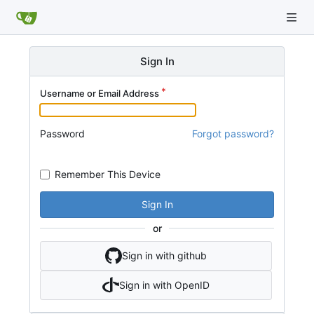
Sign In
Username or Email Address
Password
Forgot password?
Remember This Device
Sign In
or
Sign in with github
Sign in with OpenID