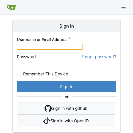
Sign In
Username or Email Address
Password
Forgot password?
Remember This Device
Sign In
or
Sign in with github
Sign in with OpenID