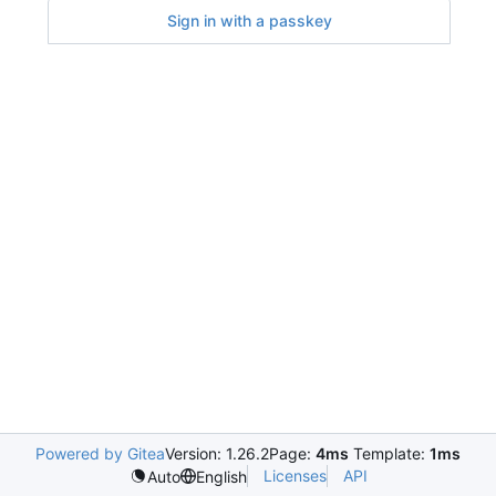
Sign in with a passkey
Powered by Gitea
Version: 1.26.2
Page:
4ms
Template:
1ms
Licenses
API
Auto
English