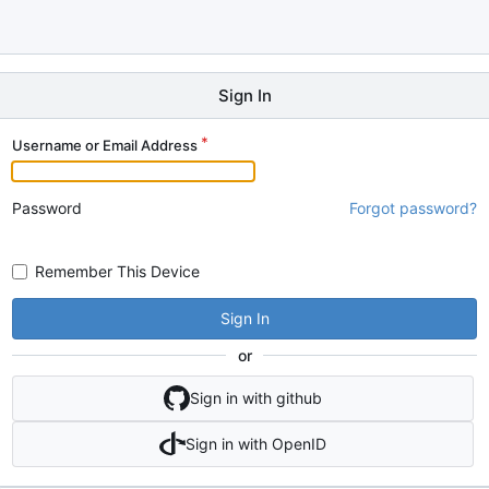
Sign In
Username or Email Address
Password
Forgot password?
Remember This Device
Sign In
or
Sign in with github
Sign in with OpenID