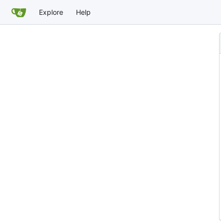
Explore
Help