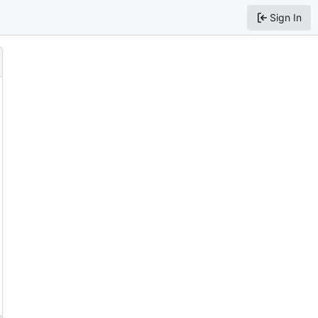
Sign In