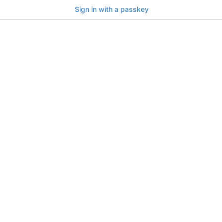
Sign in with a passkey