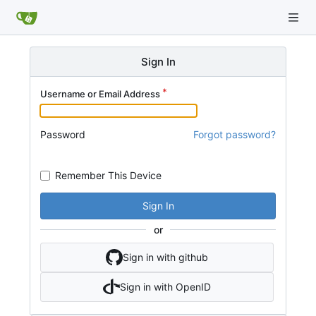
Sign In
Username or Email Address
Password
Forgot password?
Remember This Device
Sign In
or
Sign in with github
Sign in with OpenID