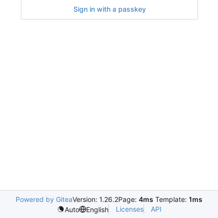
Sign in with a passkey
Powered by Gitea
Version: 1.26.2
Page:
4ms
Template:
1ms
Licenses
API
Auto
English