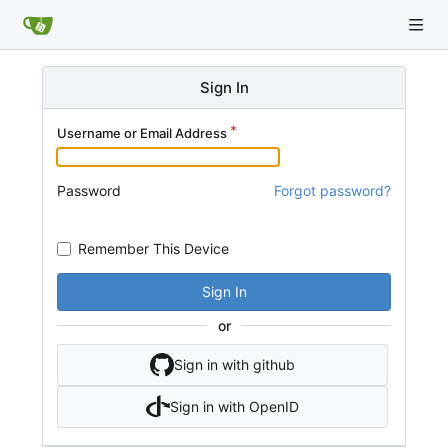
Sign In
Username or Email Address
Password
Forgot password?
Remember This Device
Sign In
or
Sign in with github
Sign in with OpenID