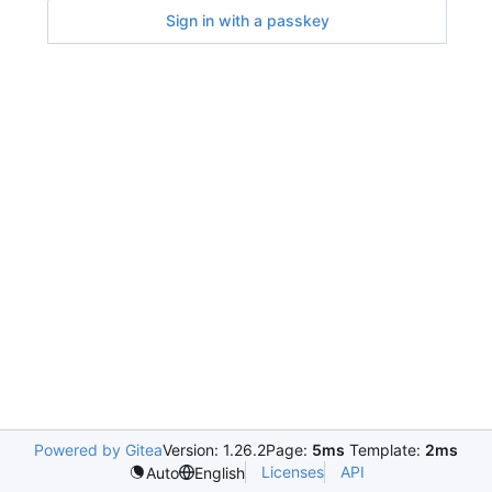
Sign in with a passkey
Powered by Gitea
Version: 1.26.2
Page:
5ms
Template:
2ms
Licenses
API
Auto
English