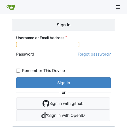
Sign In
Username or Email Address
Password
Forgot password?
Remember This Device
Sign In
or
Sign in with github
Sign in with OpenID