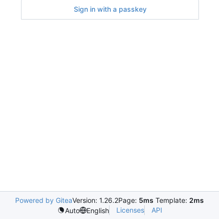
Sign in with a passkey
Powered by Gitea
Version: 1.26.2
Page:
5ms
Template:
2ms
Licenses
API
Auto
English