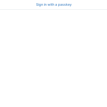
Sign in with a passkey