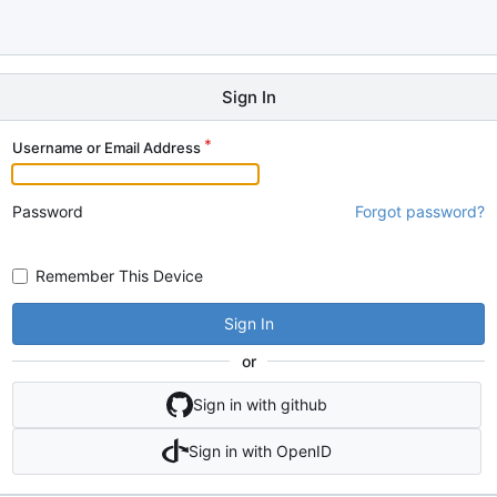
Sign In
Username or Email Address
Password
Forgot password?
Remember This Device
Sign In
or
Sign in with github
Sign in with OpenID