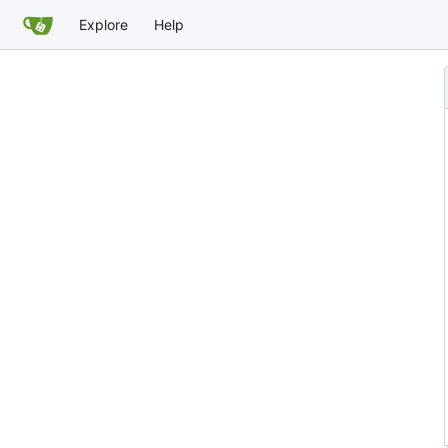
Explore
Help