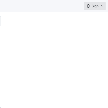
Sign In