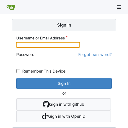
Sign In
Username or Email Address
Password
Forgot password?
Remember This Device
Sign In
or
Sign in with github
Sign in with OpenID