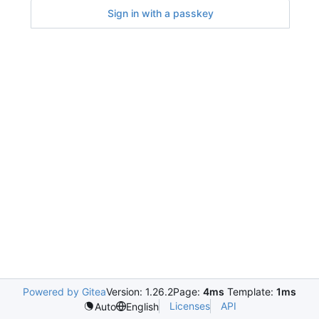
Sign in with a passkey
Powered by Gitea
Version: 1.26.2
Page:
4ms
Template:
1ms
Licenses
API
Auto
English