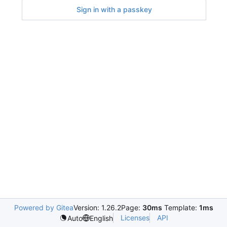
Sign in with a passkey
Powered by Gitea
Version: 1.26.2
Page:
30ms
Template:
1ms
Licenses
API
Auto
English