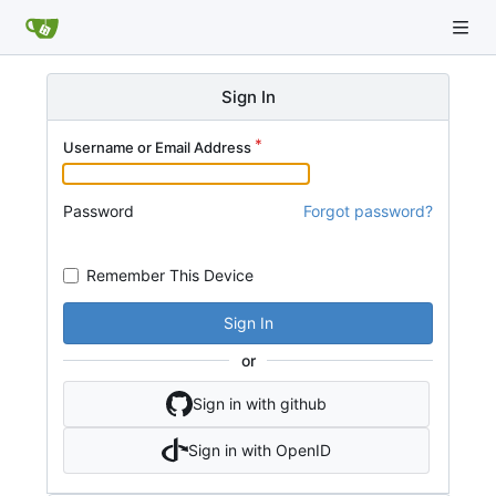
Sign In
Username or Email Address
Password
Forgot password?
Remember This Device
Sign In
or
Sign in with github
Sign in with OpenID