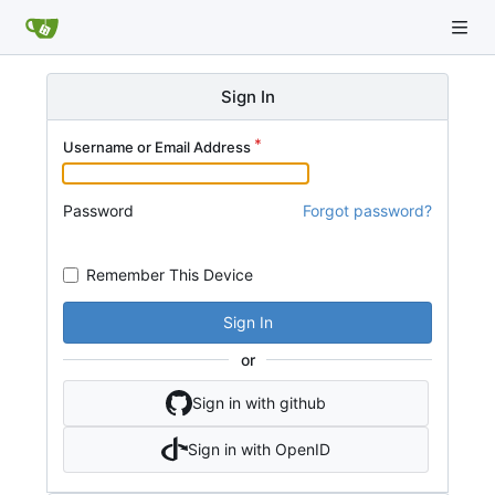
Sign In
Username or Email Address
Password
Forgot password?
Remember This Device
Sign In
or
Sign in with github
Sign in with OpenID