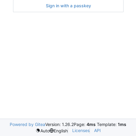
Sign in with a passkey
Powered by Gitea
Version: 1.26.2
Page:
4ms
Template:
1ms
Licenses
API
Auto
English