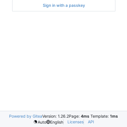
Sign in with a passkey
Powered by Gitea
Version: 1.26.2
Page:
4ms
Template:
1ms
Licenses
API
Auto
English