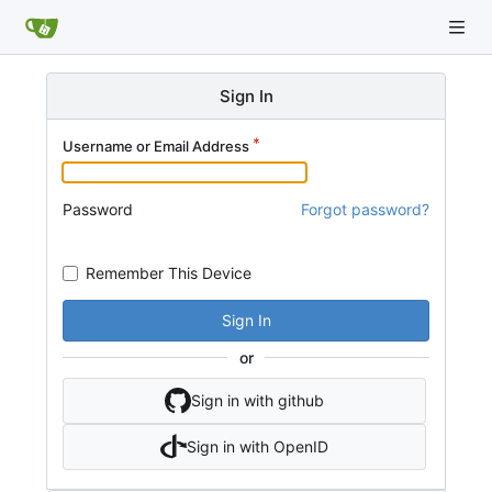
Sign In
Username or Email Address
Password
Forgot password?
Remember This Device
Sign In
or
Sign in with github
Sign in with OpenID