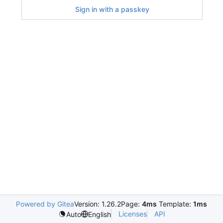
Sign in with a passkey
Powered by Gitea
Version: 1.26.2
Page:
4ms
Template:
1ms
Licenses
API
Auto
English