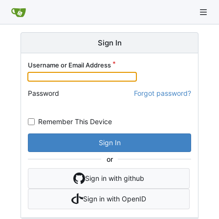
Sign In
Username or Email Address
Password
Forgot password?
Remember This Device
Sign In
or
Sign in with github
Sign in with OpenID