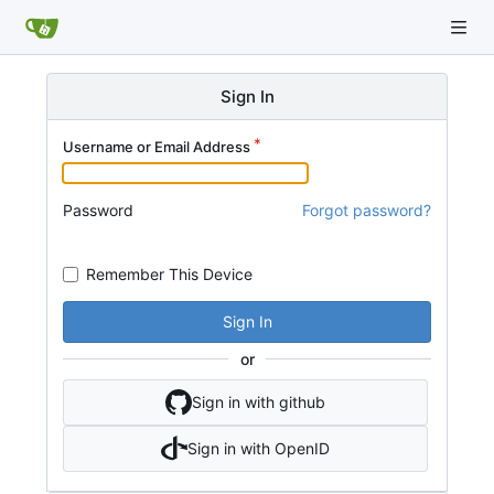
Sign In
Username or Email Address
Password
Forgot password?
Remember This Device
Sign In
or
Sign in with github
Sign in with OpenID