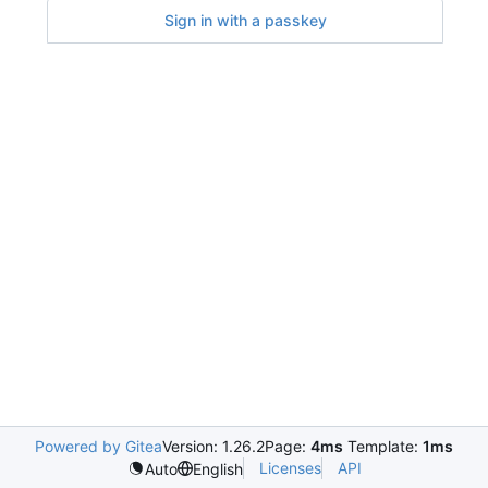
Sign in with a passkey
Powered by Gitea
Version: 1.26.2
Page:
4ms
Template:
1ms
Licenses
API
Auto
English