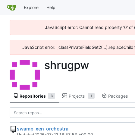
Explore
Help
JavaScript error: Cannot read property '0' of
JavaScript error: _classPrivateFieldGet2(...).replaceChild
shrugpw
Repositories
Projects
Packages
3
1
swamp-xen-orchestra
Updated
2026-07-22 16:57:53 +00:00