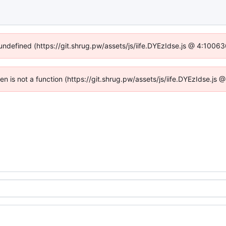
 undefined (https://git.shrug.pw/assets/js/iife.DYEzIdse.js @ 4:1006
ren is not a function (https://git.shrug.pw/assets/js/iife.DYEzIdse.j