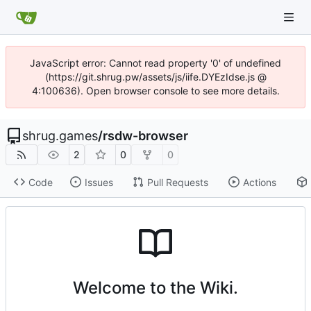
JavaScript error: Cannot read property '0' of undefined
(https://git.shrug.pw/assets/js/iife.DYEzIdse.js @
4:100636). Open browser console to see more details.
shrug.games
/
rsdw-browser
2
0
0
Code
Issues
Pull Requests
Actions
Welcome to the Wiki.