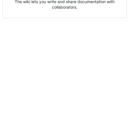
The wiki lets you write and share documentation with
collaborators.