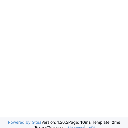
Powered by Gitea
Version: 1.26.2
Page:
10ms
Template:
2ms
Licenses
API