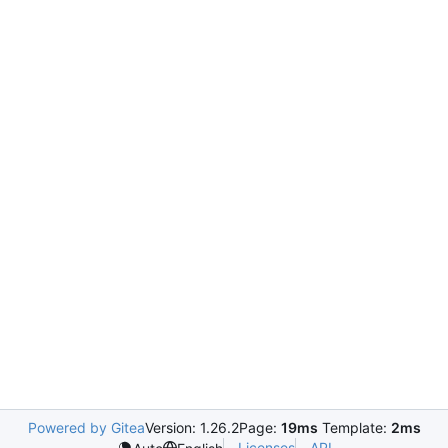
Powered by Gitea
Version: 1.26.2
Page:
19ms
Template:
2ms
Licenses
API