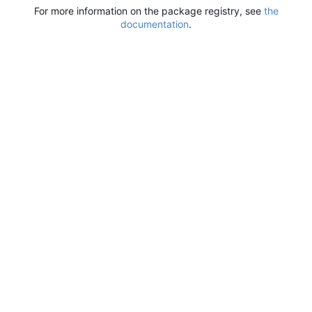
For more information on the package registry, see
the
documentation
.