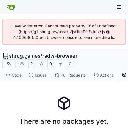
JavaScript error: Cannot read property '0' of undefined
(https://git.shrug.pw/assets/js/iife.DYEzIdse.js @
4:100636). Open browser console to see more details.
shrug.games
/
rsdw-browser
2
0
0
Code
Issues
Pull Requests
Actions
There are no packages yet.