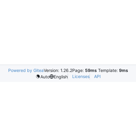
Powered by Gitea
Version: 1.26.2
Page:
59ms
Template:
9ms
Licenses
API
Auto
English