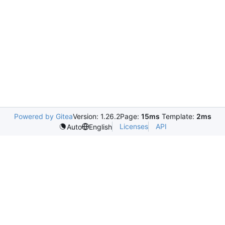
Powered by Gitea
Version: 1.26.2
Page:
15ms
Template:
2ms
Licenses
API
Auto
English