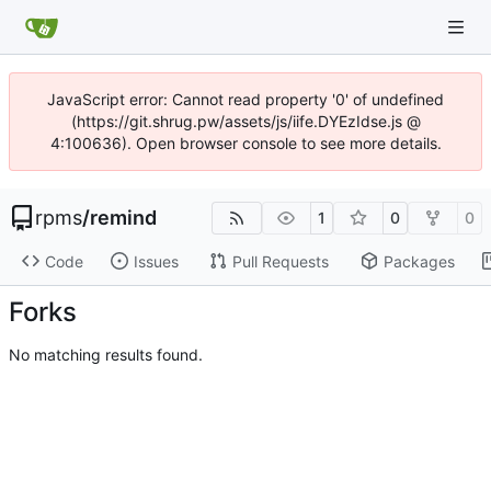
JavaScript error: Cannot read property '0' of undefined
(https://git.shrug.pw/assets/js/iife.DYEzIdse.js @
4:100636). Open browser console to see more details.
rpms
/
remind
1
0
0
Code
Issues
Pull Requests
Packages
Forks
No matching results found.