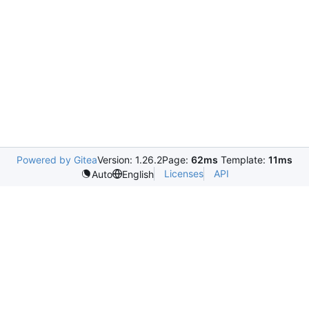
Powered by Gitea
Version: 1.26.2
Page:
62ms
Template:
11ms
Licenses
API
Auto
English