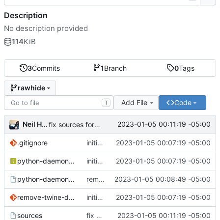
Description
No description provided
114
KiB
3
Commits
1
Branch
0
Tags
rawhide
Add File
Code
T
Neil Hanlon
2023-01-05 00:11:19 -05:00
fix sources format
.gitignore
initial commit
2023-01-05 00:07:19 -05:00
python-daemon-2.3.2.tar.gz
initial commit
2023-01-05 00:07:19 -05:00
python-daemon.spec
remove docutils from Requires
2023-01-05 00:08:49 -05:00
remove-twine-dependency.patch
initial commit
2023-01-05 00:07:19 -05:00
sources
fix sources format
2023-01-05 00:11:19 -05:00