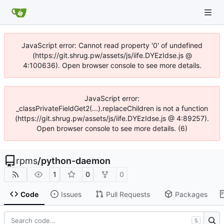
JavaScript error: Cannot read property '0' of undefined
(https://git.shrug.pw/assets/js/iife.DYEzIdse.js @
4:100636). Open browser console to see more details.
JavaScript error:
_classPrivateFieldGet2(...).replaceChildren is not a function
(https://git.shrug.pw/assets/js/iife.DYEzIdse.js @ 4:89257).
Open browser console to see more details. (6)
rpms
/
python-daemon
1
0
0
Code
Issues
Pull Requests
Packages
S