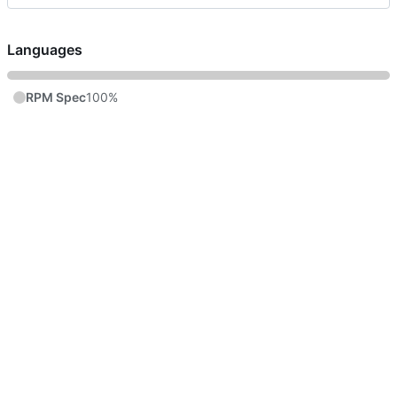
Languages
RPM Spec
100%