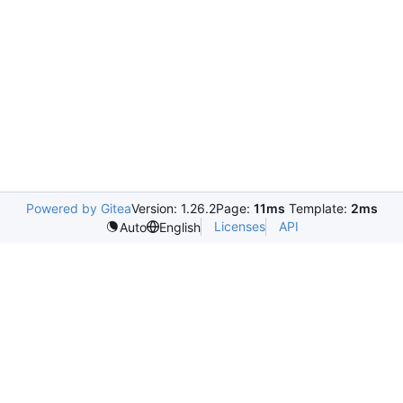
Powered by Gitea
Version: 1.26.2
Page:
11ms
Template:
2ms
Licenses
API
Auto
English