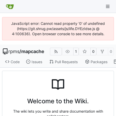
JavaScript error: Cannot read property '0' of undefined
(https://git.shrug.pw/assets/js/iife.DYEzIdse.js @
4:100636). Open browser console to see more details.
rpms
/
mapcache
1
0
0
Code
Issues
Pull Requests
Packages
Welcome to the Wiki.
The wiki lets you write and share documentation with