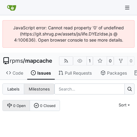
JavaScript error: Cannot read property '0' of undefined
(https://git.shrug.pw/assets/js/iife.DYEzIdse.js @
4:100636). Open browser console to see more details.
rpms
/
mapcache
1
0
0
Code
Issues
Pull Requests
Packages
Labels
Milestones
Sort
0 Open
0 Closed