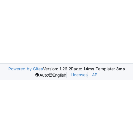
Powered by Gitea
Version: 1.26.2
Page:
14ms
Template:
3ms
Licenses
API
Auto
English