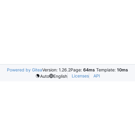
Powered by Gitea
Version: 1.26.2
Page:
64ms
Template:
10ms
Licenses
API
Auto
English