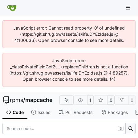
JavaScript error: Cannot read property '0' of undefined
(https://git.shrug.pw/assets/js/iife.DYEzIdse.js @
4:100636). Open browser console to see more details.
JavaScript error:
_classPrivateFieldGet2(...).replaceChildren is not a function
(https://git.shrug.pw/assets/js/iife.DYEzIdse.js @ 4:89257).
Open browser console to see more details. (4)
rpms
/
mapcache
1
0
0
Code
Issues
Pull Requests
Packages
S