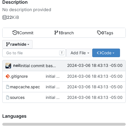
Description
No description provided
22
KiB
1
Commit
1
Branch
0
Tags
rawhide
Add File
Code
T
neil
2024-03-06 18:43:13 -05:00
initial commit based of work from elninijo
.gitignore
initial commit based of work from elninijo
2024-03-06 18:43:13 -05:00
mapcache.spec
initial commit based of work from elninijo
2024-03-06 18:43:13 -05:00
sources
initial commit based of work from elninijo
2024-03-06 18:43:13 -05:00
Languages