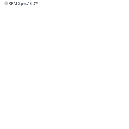
RPM Spec
100%