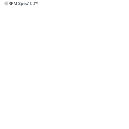
RPM Spec
100%