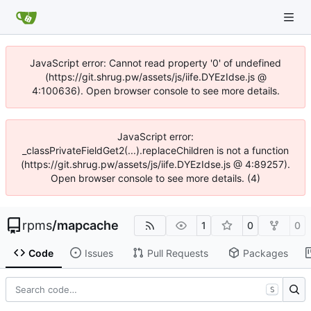
JavaScript error: Cannot read property '0' of undefined
(https://git.shrug.pw/assets/js/iife.DYEzIdse.js @
4:100636). Open browser console to see more details.
JavaScript error:
_classPrivateFieldGet2(...).replaceChildren is not a function
(https://git.shrug.pw/assets/js/iife.DYEzIdse.js @ 4:89257).
Open browser console to see more details. (4)
rpms
/
mapcache
1
0
0
Code
Issues
Pull Requests
Packages
S