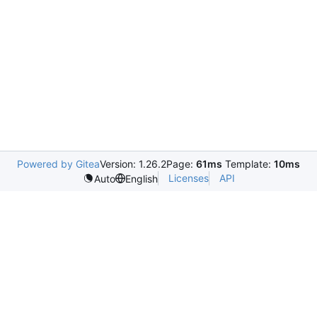
Powered by Gitea
Version: 1.26.2
Page:
61ms
Template:
10ms
Licenses
API
Auto
English