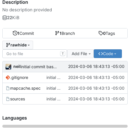
Description
No description provided
22
KiB
1
Commit
1
Branch
0
Tags
rawhide
Add File
Code
T
neil
2024-03-06 18:43:13 -05:00
initial commit based of work from elninijo
.gitignore
initial commit based of work from elninijo
2024-03-06 18:43:13 -05:00
mapcache.spec
initial commit based of work from elninijo
2024-03-06 18:43:13 -05:00
sources
initial commit based of work from elninijo
2024-03-06 18:43:13 -05:00
Languages