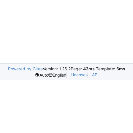
Powered by Gitea
Version: 1.26.2
Page:
43ms
Template:
6ms
Licenses
API
Auto
English