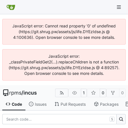
JavaScript error: Cannot read property '0' of undefined
(https://git.shrug.pw/assets/js/iife.DYEzIdse.js @
4:100636). Open browser console to see more details.
JavaScript error:
_classPrivateFieldGet2(...).replaceChildren is not a function
(https://git.shrug.pw/assets/js/iife.DYEzIdse.js @ 4:89257).
Open browser console to see more details.
rpms
/
incus
1
0
0
Code
Issues
Pull Requests
Packages
S