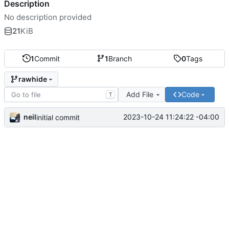
Description
No description provided
21
KiB
1
Commit
1
Branch
0
Tags
rawhide
Add File
Code
T
neil
2023-10-24 11:24:22 -04:00
initial commit