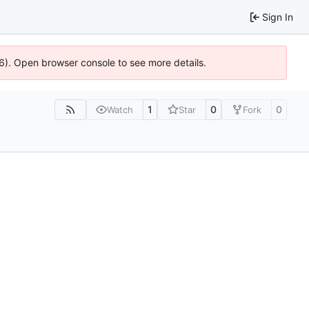
Sign In
36). Open browser console to see more details.
1
0
0
Watch
Star
Fork