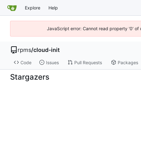
Explore
Help
JavaScript error: Cannot read property '0' of
rpms
/
cloud-init
Code
Issues
Pull Requests
Packages
Stargazers