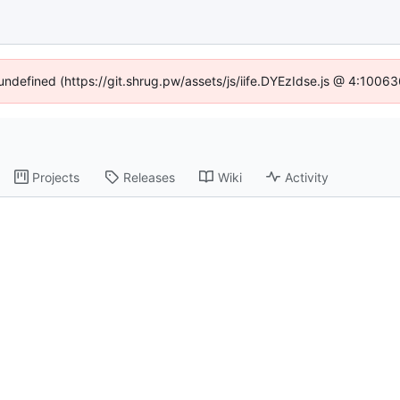
 undefined (https://git.shrug.pw/assets/js/iife.DYEzIdse.js @ 4:1006
Projects
Releases
Wiki
Activity