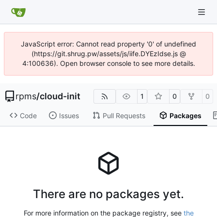
JavaScript error: Cannot read property '0' of undefined
(https://git.shrug.pw/assets/js/iife.DYEzIdse.js @
4:100636). Open browser console to see more details.
rpms
/
cloud-init
1
0
0
Code
Issues
Pull Requests
Packages
There are no packages yet.
For more information on the package registry, see
the