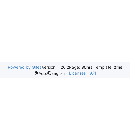
Powered by Gitea
Version: 1.26.2
Page:
30ms
Template:
2ms
Licenses
API
Auto
English