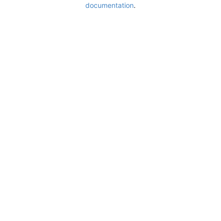
documentation
.