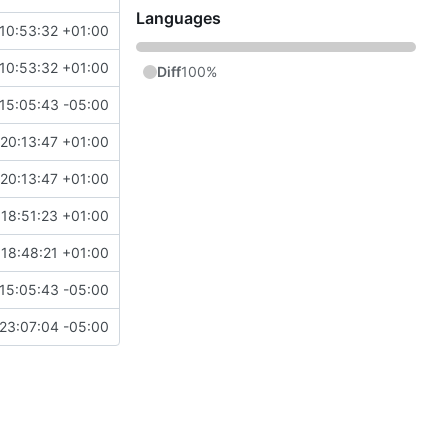
Languages
10:53:32 +01:00
10:53:32 +01:00
Diff
100%
15:05:43 -05:00
20:13:47 +01:00
20:13:47 +01:00
18:51:23 +01:00
18:48:21 +01:00
15:05:43 -05:00
23:07:04 -05:00