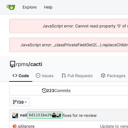
Explore
Help
JavaScript error: Cannot read property '0' of
JavaScript error: _classPrivateFieldGet2(...).replaceChild
rpms
/
cacti
Code
Issues
Pull Requests
Packages
223
Commits
f39
neil
fixes for re-review
0d1151be29
.gitignore
Update to vers