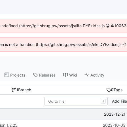
 undefined (https://git.shrug.pw/assets/js/iife.DYEzIdse.js @ 4:1006
ren is not a function (https://git.shrug.pw/assets/js/iife.DYEzIdse.js
Projects
Releases
Wiki
Activity
1
Branch
0
Tags
Add Fil
T
2023-12-21 
ion 1.2.25
2023-10-03 