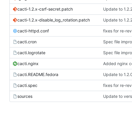
cacti-1.2.x-csrf-secret.patch
Update to 1.2.
cacti-1.2.x-disable_log_rotation.patch
Update to 1.2.
cacti-httpd.conf
fixes for re-re
cacti.cron
Spec file imp
cacti.logrotate
Spec file imp
cacti.nginx
Added nginx co
cacti.README.fedora
Update to 1.2.
cacti.spec
fixes for re-re
sources
Update to vers