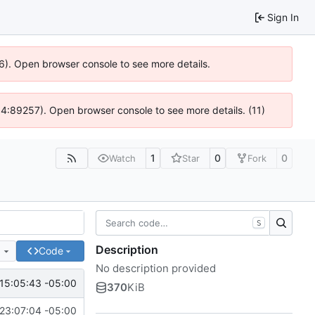
Sign In
36). Open browser console to see more details.
 @ 4:89257). Open browser console to see more details. (11)
1
0
0
Watch
Star
Fork
S
Description
e
Code
No description provided
15:05:43 -05:00
370
KiB
23:07:04 -05:00