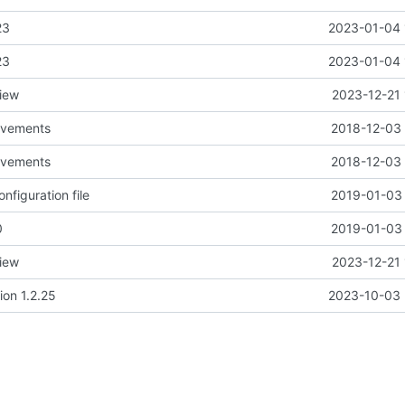
23
2023-01-04 
23
2023-01-04 
view
2023-12-21 
rovements
2018-12-03 
rovements
2018-12-03 
nfiguration file
2019-01-03 
0
2019-01-03 
view
2023-12-21 
ion 1.2.25
2023-10-03 