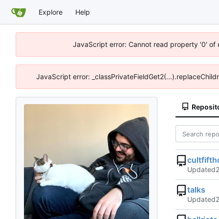
Explore
Help
JavaScript error: Cannot read property '0' of
JavaScript error: _classPrivateFieldGet2(...).replaceChild
Reposit
cultfifth
Updated
talks
Updated