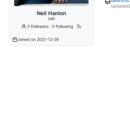
bellriot
Updated
Neil Hanlon
neil
0 Followers
·
0 Following
Joined on
2021-12-29