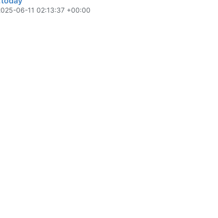
s.today
2025-06-11 02:13:37 +00:00