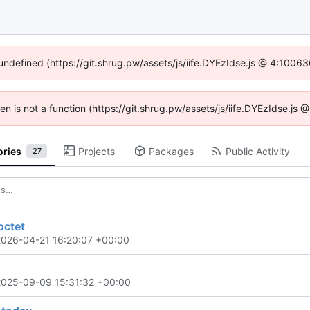
 undefined (https://git.shrug.pw/assets/js/iife.DYEzIdse.js @ 4:1006
ren is not a function (https://git.shrug.pw/assets/js/iife.DYEzIdse.j
ories
Projects
Packages
Public Activity
27
octet
2026-04-21 16:20:07 +00:00
2025-09-09 15:31:32 +00:00