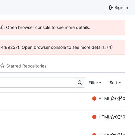
Sign In
36). Open browser console to see more details.
s @ 4:89257). Open browser console to see more details. (4)
Starred Repositories
Filter
Sort
HTML
0
0
HTML
0
0