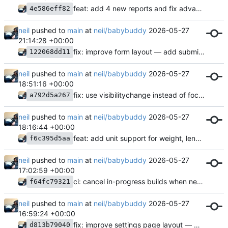
feat: add 4 new reports and fix advanced fields overlap
4e586eff82
neil
pushed to
main
at
neil/babybuddy
2026-05-27
21:14:28 +00:00
fix: improve form layout — add submit button margin, fix device page fieldset
122068dd11
neil
pushed to
main
at
neil/babybuddy
2026-05-27
18:51:16 +00:00
fix: use visibilitychange instead of focus for dashboard refresh
a792d5a267
neil
pushed to
main
at
neil/babybuddy
2026-05-27
18:16:44 +00:00
feat: add unit support for weight, length, and temperature
f6c395d5aa
neil
pushed to
main
at
neil/babybuddy
2026-05-27
17:02:59 +00:00
ci: cancel in-progress builds when new commits land on main
f64fc79321
neil
pushed to
main
at
neil/babybuddy
2026-05-27
16:59:24 +00:00
fix: improve settings page layout — move Submit above API section
d813b79040