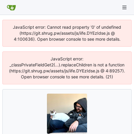
JavaScript error: Cannot read property '0' of undefined
(https://git.shrug.pw/assets/js/iife.DYEzIdse.js @
4:100636). Open browser console to see more details.
JavaScript error:
_classPrivateFieldGet2(...).replaceChildren is not a function
(https://git.shrug.pw/assets/js/iife.DYEzIdse.js @ 4:89257).
Open browser console to see more details. (21)