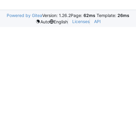
Powered by Gitea
Version: 1.26.2
Page:
62ms
Template:
26ms
Licenses
API
Auto
English