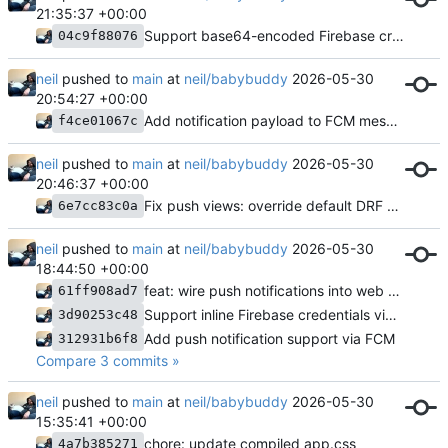
21:35:37 +00:00
Support base64-encoded Firebase credentials (FIREBASE_CREDENTIALS_B64)
04c9f88076
neil
pushed to
main
at
neil/babybuddy
2026-05-30
20:54:27 +00:00
Add notification payload to FCM messages
f4ce01067c
neil
pushed to
main
at
neil/babybuddy
2026-05-30
20:46:37 +00:00
Fix push views: override default DRF permission class
6e7cc83c0a
neil
pushed to
main
at
neil/babybuddy
2026-05-30
18:44:50 +00:00
feat: wire push notifications into web UI and quick-start timers
61ff908ad7
Support inline Firebase credentials via env var
3d90253c48
Add push notification support via FCM
312931b6f8
Compare 3 commits »
neil
pushed to
main
at
neil/babybuddy
2026-05-30
15:35:41 +00:00
chore: update compiled app.css
4a7b385271