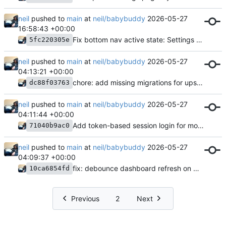
neil
pushed to
main
at
neil/babybuddy
2026-05-27
16:58:43 +00:00
Fix bottom nav active state: Settings tab matched too broadly
5fc220305e
neil
pushed to
main
at
neil/babybuddy
2026-05-27
04:13:21 +00:00
chore: add missing migrations for upstream model changes
dc88f03763
neil
pushed to
main
at
neil/babybuddy
2026-05-27
04:11:44 +00:00
Add token-based session login for mobile app
71040b9ac0
neil
pushed to
main
at
neil/babybuddy
2026-05-27
04:09:37 +00:00
fix: debounce dashboard refresh on window focus
10ca6854fd
Previous
2
Next