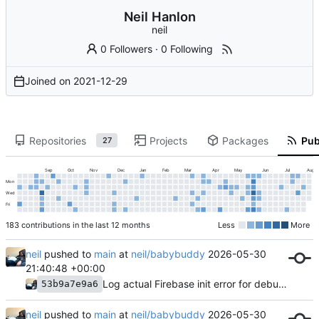
Neil Hanlon
neil
0 Followers
·
0 Following
Joined on
2021-12-29
Repositories
Projects
Packages
Pub
27
Sep
Oct
Nov
Dec
Jan
Feb
Mar
Apr
May
Jun
Jul
Aug
Mon
Wed
Fri
183 contributions in the last 12 months
Less
More
neil
pushed to
main
at
neil/babybuddy
2026-05-30
21:40:48 +00:00
Log actual Firebase init error for debugging
53b9a7e9a6
neil
pushed to
main
at
neil/babybuddy
2026-05-30