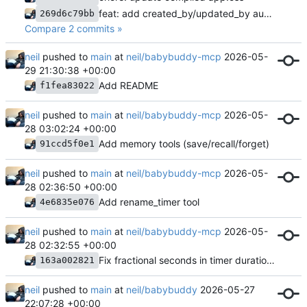
feat: add created_by/updated_by audit fields and timer name presets
269d6c79bb
Compare 2 commits »
neil
pushed to
main
at
neil/babybuddy-mcp
2026-05-
29 21:30:38 +00:00
Add README
f1fea83022
neil
pushed to
main
at
neil/babybuddy-mcp
2026-05-
28 03:02:24 +00:00
Add memory tools (save/recall/forget)
91ccd5f0e1
neil
pushed to
main
at
neil/babybuddy-mcp
2026-05-
28 02:36:50 +00:00
Add rename_timer tool
4e6835e076
neil
pushed to
main
at
neil/babybuddy-mcp
2026-05-
28 02:32:55 +00:00
Fix fractional seconds in timer duration parsing
163a002821
neil
pushed to
main
at
neil/babybuddy
2026-05-27
22:07:28 +00:00