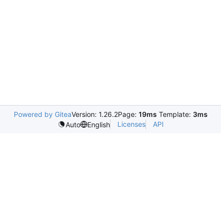
Powered by Gitea
Version: 1.26.2
Page:
19ms
Template:
3ms
Licenses
API
Auto
English