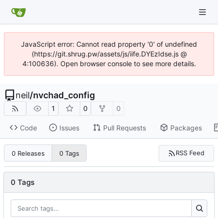
JavaScript error: Cannot read property '0' of undefined
(https://git.shrug.pw/assets/js/iife.DYEzIdse.js @
4:100636). Open browser console to see more details.
neil
/
nvchad_config
1
0
0
Code
Issues
Pull Requests
Packages
RSS Feed
0 Releases
0 Tags
0 Tags