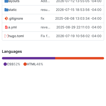
layouts
Add /resume/ page: data-driven résumé from the LaTeX source
2026-07-12 13:55:05 -04:00
static
resume: add OpenStack / CentOS / ResolveX; past-tense RESF; active-first order
2026-07-15 18:53:56 -04:00
.gitignore
fix
2025-08-08 13:03:34 -04:00
a.yml
revert to branch deploy
2025-08-29 22:11:03 -04:00
hugo.toml
Fix feed emitting root-relative URLs (breaks Fedora Planet)
2026-07-19 10:56:02 -04:00
Languages
CSS
52%
HTML
48%