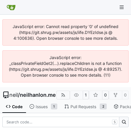
JavaScript error: Cannot read property '0' of undefined
(https://git.shrug.pw/assets/js/iife.DYEzIdse.js @
4:100636). Open browser console to see more details.
JavaScript error:
_classPrivateFieldGet2(...).replaceChildren is not a function
(https://git.shrug.pw/assets/js/iife.DYEzIdse.js @ 4:89257).
Open browser console to see more details. (11)
neil
/
neilhanlon.me
1
0
0
Code
Issues
Pull Requests
Pack
1
2
S