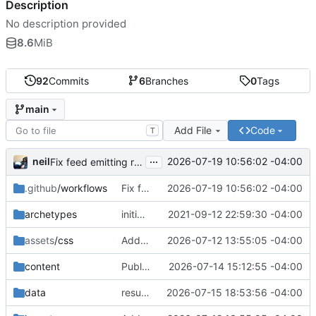
Description
No description provided
8.6
MiB
92
Commits
6
Branches
0
Tags
main
Add File
Code
T
...
neil
2026-07-19 10:56:02 -04:00
Fix feed emitting root-relative URLs (breaks Fedora Planet)
.github
/workflows
Fix feed emitting root-relative URLs (breaks Fedora Planet)
2026-07-19 10:56:02 -04:00
archetypes
initial commit
2021-09-12 22:59:30 -04:00
assets
/css
Add /resume/ page: data-driven résumé from the LaTeX source
2026-07-12 13:55:05 -04:00
content
Publish: What Does Fedora Want From Me Today?
2026-07-14 15:12:55 -04:00
data
resume: add OpenStack / CentOS / ResolveX; past-tense RESF; active-first order
2026-07-15 18:53:56 -04:00