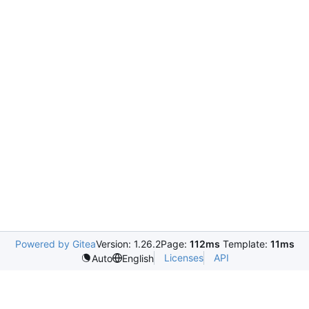
Powered by Gitea
Version: 1.26.2
Page:
112ms
Template:
11ms
Licenses
API
Auto
English