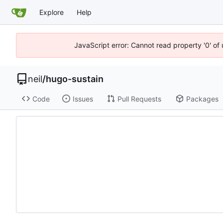
Explore
Help
JavaScript error: Cannot read property '0' of
neil
/
hugo-sustain
Code
Issues
Pull Requests
Packages