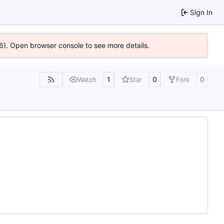
Sign In
36). Open browser console to see more details.
1
0
0
Watch
Star
Fork