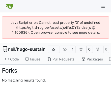
JavaScript error: Cannot read property '0' of undefined
(https://git.shrug.pw/assets/js/iife.DYEzIdse.js @
4:100636). Open browser console to see more details.
neil
/
hugo-sustain
1
0
0
Code
Issues
Pull Requests
Packages
Forks
No matching results found.