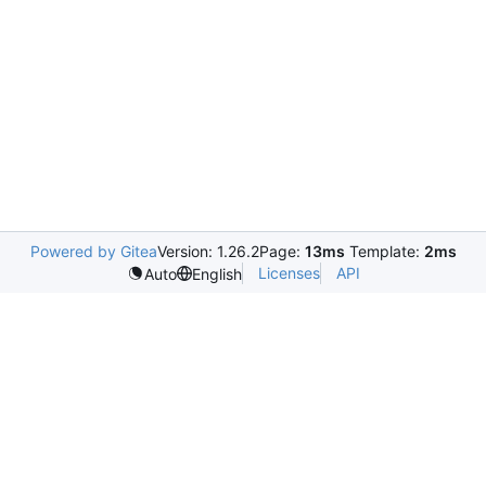
Powered by Gitea
Version: 1.26.2
Page:
13ms
Template:
2ms
Licenses
API
Auto
English