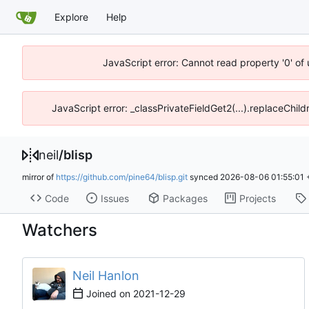
Explore
Help
JavaScript error: Cannot read property '0' of
JavaScript error: _classPrivateFieldGet2(...).replaceChild
neil
/
blisp
mirror of
https://github.com/pine64/blisp.git
synced
2026-08-06 01:55:01
Code
Issues
Packages
Projects
Watchers
Neil Hanlon
Joined on
2021-12-29