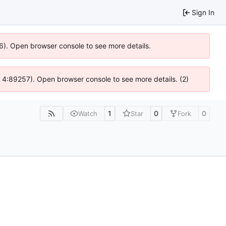
Sign In
36). Open browser console to see more details.
s @ 4:89257). Open browser console to see more details. (2)
1
0
0
Watch
Star
Fork