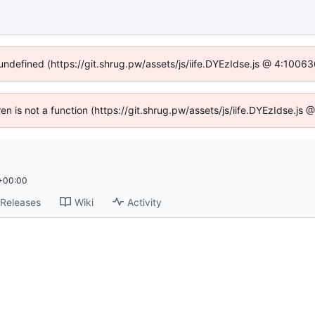
 undefined (https://git.shrug.pw/assets/js/iife.DYEzIdse.js @ 4:1006
ren is not a function (https://git.shrug.pw/assets/js/iife.DYEzIdse.j
 +00:00
Releases
Wiki
Activity