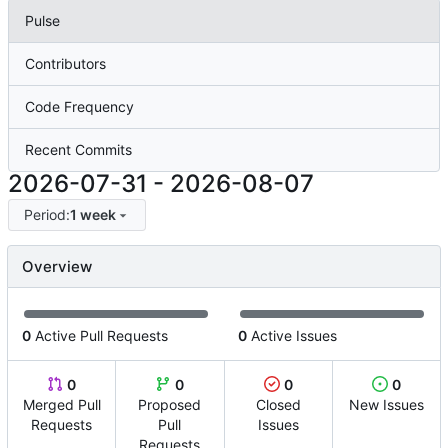
Pulse
Contributors
Code Frequency
Recent Commits
2026-07-31
-
2026-08-07
Period:
1 week
Overview
0
Active Pull Requests
0
Active Issues
0
0
0
0
Merged Pull
Proposed
Closed
New Issues
Requests
Pull
Issues
Requests