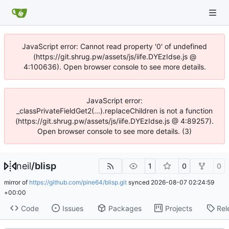
JavaScript error: Cannot read property '0' of undefined
(https://git.shrug.pw/assets/js/iife.DYEzIdse.js @
4:100636). Open browser console to see more details.
JavaScript error:
_classPrivateFieldGet2(...).replaceChildren is not a function
(https://git.shrug.pw/assets/js/iife.DYEzIdse.js @ 4:89257).
Open browser console to see more details. (3)
neil
/
blisp
1
0
0
mirror of
https://github.com/pine64/blisp.git
synced
2026-08-07 02:24:59
+00:00
Code
Issues
Packages
Projects
Rel