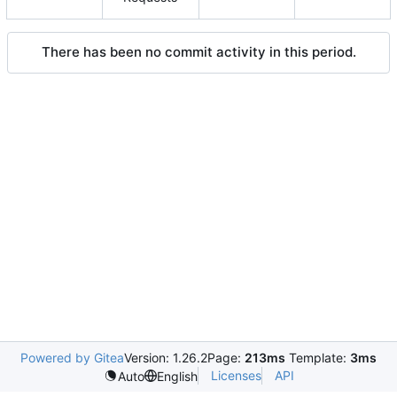
There has been no commit activity in this period.
Powered by Gitea
Version: 1.26.2
Page:
213ms
Template:
3ms
Licenses
API
Auto
English