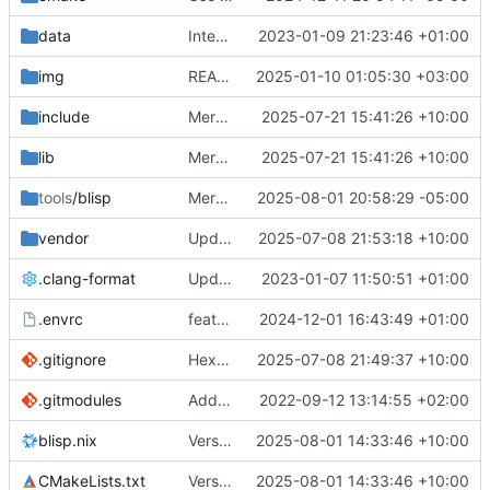
data
Integrated eflash_loader
2023-01-09 21:23:46 +01:00
img
README.md: replace missing simpleicons Windows logo by local standalone version
2025-01-10 01:05:30 +03:00
include
Merge pull request
2025-07-21 15:41:26 +10:00
#57
from Pavlos1/mas
lib
Merge pull request
2025-07-21 15:41:26 +10:00
#57
from Pavlos1/mas
tools
/blisp
Merge pull request
2025-08-01 20:58:29 -05:00
#77
from barracuda15
vendor
Update argtable3
2025-07-08 21:53:18 +10:00
.clang-format
Update code styly and reformat code
2023-01-07 11:50:51 +01:00
.envrc
feat: Add Nix flake & derivation
2024-12-01 16:43:49 +01:00
.gitignore
Hex File Parsing
2025-07-08 21:49:37 +10:00
.gitmodules
Add libserialport + another improvements
2022-09-12 13:14:55 +02:00
blisp.nix
Version bump to 0.0.5
2025-08-01 14:33:46 +10:00
CMakeLists.txt
Version bump to 0.0.5
2025-08-01 14:33:46 +10:00