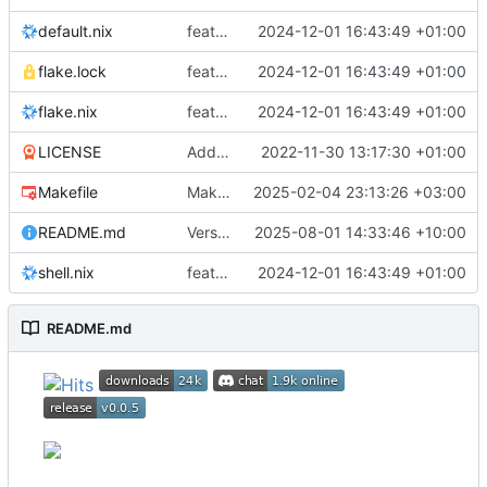
default.nix
feat: Add Nix flake & derivation
2024-12-01 16:43:49 +01:00
flake.lock
feat: Add Nix flake & derivation
2024-12-01 16:43:49 +01:00
flake.nix
feat: Add Nix flake & derivation
2024-12-01 16:43:49 +01:00
LICENSE
Add license
2022-11-30 13:17:30 +01:00
Makefile
Makefile: add file with basic targets
2025-02-04 23:13:26 +03:00
README.md
Version bump to 0.0.5
2025-08-01 14:33:46 +10:00
shell.nix
feat: Add Nix flake & derivation
2024-12-01 16:43:49 +01:00
README.md