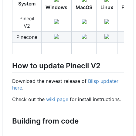
System
Windows
MacOS
Linux
FreeB
Pinecil
V2
Pinecone
How to update Pinecil V2
Download the newest release of
Blisp updater
here
.
Check out the
wiki page
for install instructions.
Building from code