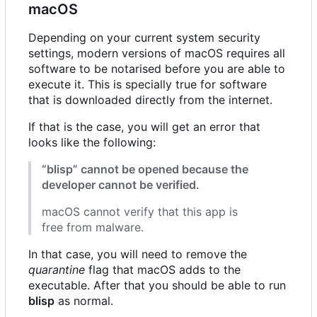
macOS
Depending on your current system security
settings, modern versions of macOS requires all
software to be notarised before you are able to
execute it. This is specially true for software
that is downloaded directly from the internet.
If that is the case, you will get an error that
looks like the following:
“blisp” cannot be opened because the
developer cannot be verified.
macOS cannot verify that this app is
free from malware.
In that case, you will need to remove the
quarantine
flag that macOS adds to the
executable. After that you should be able to run
blisp
as normal.