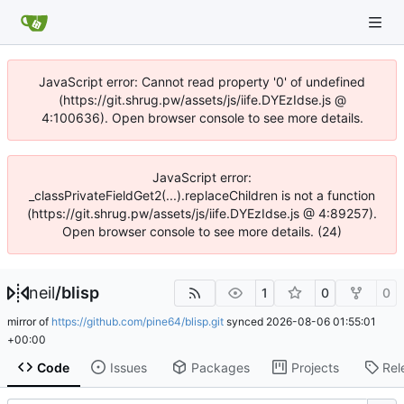
JavaScript error: Cannot read property '0' of undefined
(https://git.shrug.pw/assets/js/iife.DYEzIdse.js @
4:100636). Open browser console to see more details.
JavaScript error:
_classPrivateFieldGet2(...).replaceChildren is not a function
(https://git.shrug.pw/assets/js/iife.DYEzIdse.js @ 4:89257).
Open browser console to see more details. (24)
neil
/
blisp
1
0
0
mirror of
https://github.com/pine64/blisp.git
synced
2026-08-06 01:55:01
+00:00
Code
Issues
Packages
Projects
Rel