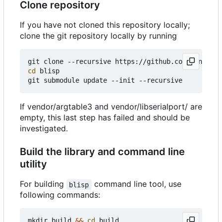
Clone repository
If you have not cloned this repository locally;
clone the git repository locally by running
cd
 blisp

If vendor/argtable3 and vendor/libserialport/ are
empty, this last step has failed and should be
investigated.
Build the library and command line
utility
For building
command line tool, use
blisp
following commands:
mkdir build 
&&
cd
 build
