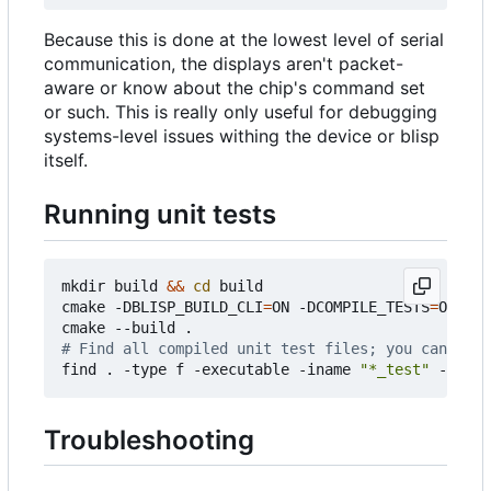
Because this is done at the lowest level of serial
communication, the displays aren't packet-
aware or know about the chip's command set
or such. This is really only useful for debugging
systems-level issues withing the device or blisp
itself.
Running unit tests
mkdir build 
&&
cd
 build

cmake -DBLISP_BUILD_CLI
=
ON -DCOMPILE_TESTS
=
ON ..

# Find all compiled unit test files; you can now 
find . -type f -executable -iname 
"*_test"
Troubleshooting