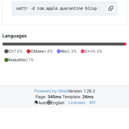
Languages
C
97.9%
CMake
1.4%
Nix
0.3%
C++
0.3%
Makefile
0.1%
Powered by Gitea
Version: 1.26.2
Page:
345ms
Template:
26ms
Licenses
API
Auto
English