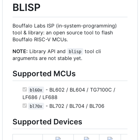
BLISP
Bouffalo Labs ISP (in-system-programming)
tool & library: an open source tool to flash
Bouffalo RISC-V MCUs.
NOTE:
Library API and
tool cli
blisp
arguments are not stable yet.
Supported MCUs
- BL602 / BL604 / TG7100C /
bl60x
LF686 / LF688
- BL702 / BL704 / BL706
bl70x
Supported Devices