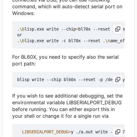
command, which will auto-detect serial port on
Windows:
.
\b
lisp.exe write --chip
=
bl70x --reset .
\n
ame_of_
or

.
\b
lisp.exe write -c bl70x --reset .
\n
For BL60X, you need to specify also the serial
port path:
If you wish to see additional debugging, set the
environmental variable LIBSERIALPORT_DEBUG
before running. You can either export this in
your shell or change it for a single run via
LIBSERIALPORT_DEBUG
=