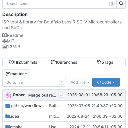
S
Description
ISP tool & library for Bouffalo Labs RISC-V Microcontrollers
and SoCs
Readme
MIT
1.3
MiB
182
Commits
10
Branches
5
Tags
master
Add File
Code
T
...
Robert Lipe
2025-08-01 20:58:29 -05:00
Merge pull request
#77
from barracuda156/apple
.github
/workflows
Build & run tests in CI
2025-07-08 21:49:37 +10:00
.idea
Initial commit
2022-08-24 12:06:39 +02:00
cmake
Use new find module for libserialport
2024-12-11 20:54:11 -05:00