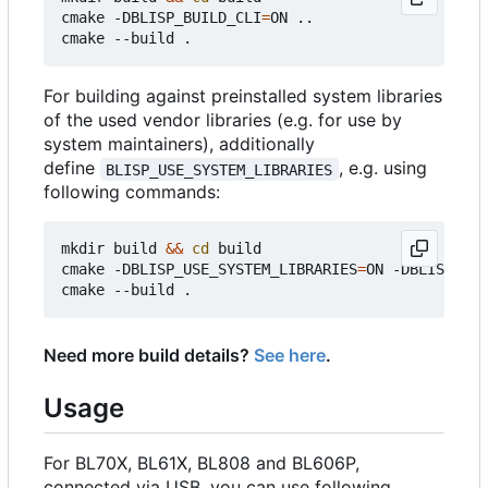
cmake -DBLISP_BUILD_CLI
=
ON ..

For building against preinstalled system libraries
of the used vendor libraries (e.g. for use by
system maintainers), additionally
define
, e.g. using
BLISP_USE_SYSTEM_LIBRARIES
following commands:
mkdir build 
&&
cd
 build

cmake -DBLISP_USE_SYSTEM_LIBRARIES
=
ON -DBLISP_BUI
Need more build details?
See here
.
Usage
For BL70X, BL61X, BL808 and BL606P,
connected via USB, you can use following