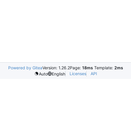
Powered by Gitea
Version: 1.26.2
Page:
18ms
Template:
2ms
Licenses
API
Auto
English