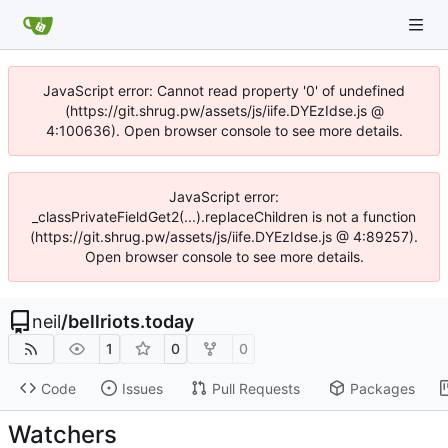
JavaScript error: Cannot read property '0' of undefined
(https://git.shrug.pw/assets/js/iife.DYEzIdse.js @
4:100636). Open browser console to see more details.
JavaScript error:
_classPrivateFieldGet2(...).replaceChildren is not a function
(https://git.shrug.pw/assets/js/iife.DYEzIdse.js @ 4:89257).
Open browser console to see more details.
neil
/
bellriots.today
1
0
0
Code
Issues
Pull Requests
Packages
Watchers