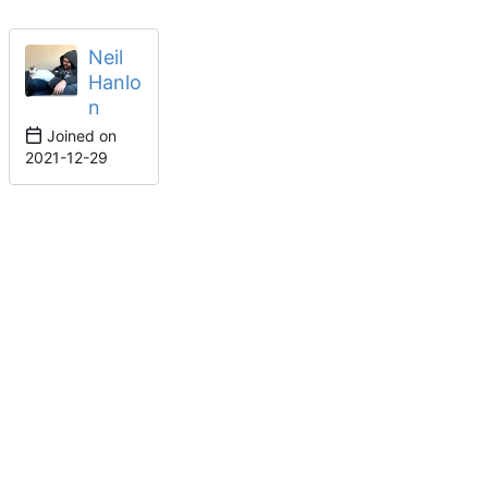
Neil
Hanlo
n
Joined on
2021-12-29