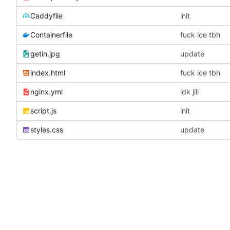
Caddyfile
init
Containerfile
fuck ice tbh
getin.jpg
update
index.html
fuck ice tbh
nginx.yml
idk jill
script.js
init
styles.css
update