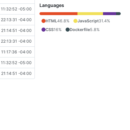
Languages
11:32:52 -05:00
22:13:31 -04:00
HTML
46.8%
JavaScript
31.4%
CSS
16%
Dockerfile
5.8%
 21:14:51 -04:00
22:13:31 -04:00
11:17:36 -04:00
11:32:52 -05:00
 21:14:51 -04:00