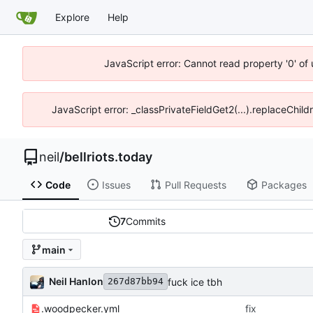
Explore
Help
JavaScript error: Cannot read property '0' of
JavaScript error: _classPrivateFieldGet2(...).replaceChild
neil
/
bellriots.today
Code
Issues
Pull Requests
Packages
7
Commits
main
Neil Hanlon
fuck ice tbh
267d87bb94
.woodpecker.yml
fix