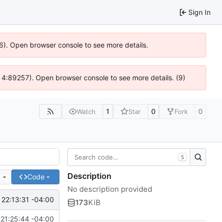
Sign In
36). Open browser console to see more details.
s @ 4:89257). Open browser console to see more details. (9)
1
0
0
Watch
Star
Fork
S
Description
e
Code
No description provided
22:13:31 -04:00
173
KiB
21:25:44 -04:00