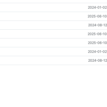
2024-01-02 
2025-06-10 
2024-08-12
2025-06-10 
2025-06-10 
2024-01-02 
2024-08-12