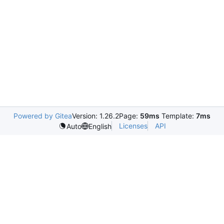
Powered by Gitea
Version: 1.26.2
Page:
59ms
Template:
7ms
Licenses
API
Auto
English