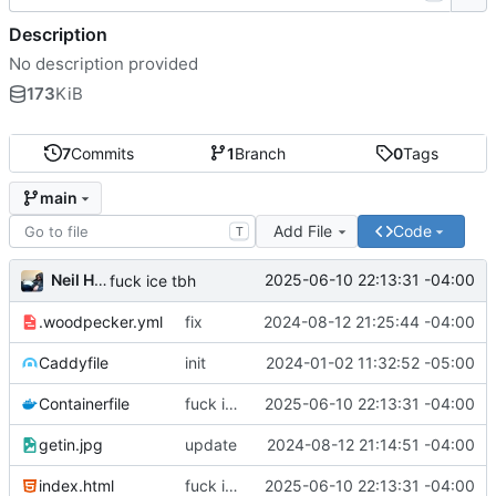
Description
No description provided
173
KiB
7
Commits
1
Branch
0
Tags
main
Add File
Code
T
Neil Hanlon
2025-06-10 22:13:31 -04:00
fuck ice tbh
.woodpecker.yml
fix
2024-08-12 21:25:44 -04:00
Caddyfile
init
2024-01-02 11:32:52 -05:00
Containerfile
fuck ice tbh
2025-06-10 22:13:31 -04:00
getin.jpg
update
2024-08-12 21:14:51 -04:00
index.html
fuck ice tbh
2025-06-10 22:13:31 -04:00