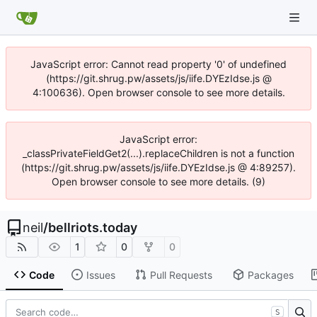
JavaScript error: Cannot read property '0' of undefined
(https://git.shrug.pw/assets/js/iife.DYEzIdse.js @
4:100636). Open browser console to see more details.
JavaScript error:
_classPrivateFieldGet2(...).replaceChildren is not a function
(https://git.shrug.pw/assets/js/iife.DYEzIdse.js @ 4:89257).
Open browser console to see more details. (9)
neil
/
bellriots.today
1
0
0
Code
Issues
Pull Requests
Packages
S