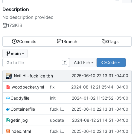
Description
No description provided
173
KiB
7
Commits
1
Branch
0
Tags
main
Add File
Code
T
Neil Hanlon
2025-06-10 22:13:31 -04:00
fuck ice tbh
.woodpecker.yml
fix
2024-08-12 21:25:44 -04:00
Caddyfile
init
2024-01-02 11:32:52 -05:00
Containerfile
fuck ice tbh
2025-06-10 22:13:31 -04:00
getin.jpg
update
2024-08-12 21:14:51 -04:00
index.html
fuck ice tbh
2025-06-10 22:13:31 -04:00