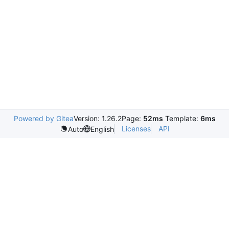
Powered by Gitea
Version: 1.26.2
Page:
52ms
Template:
6ms
Licenses
API
Auto
English