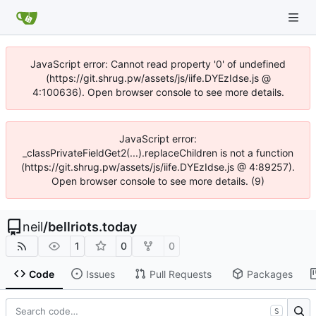
JavaScript error: Cannot read property '0' of undefined
(https://git.shrug.pw/assets/js/iife.DYEzIdse.js @
4:100636). Open browser console to see more details.
JavaScript error:
_classPrivateFieldGet2(...).replaceChildren is not a function
(https://git.shrug.pw/assets/js/iife.DYEzIdse.js @ 4:89257).
Open browser console to see more details. (9)
neil
/
bellriots.today
1
0
0
Code
Issues
Pull Requests
Packages
S