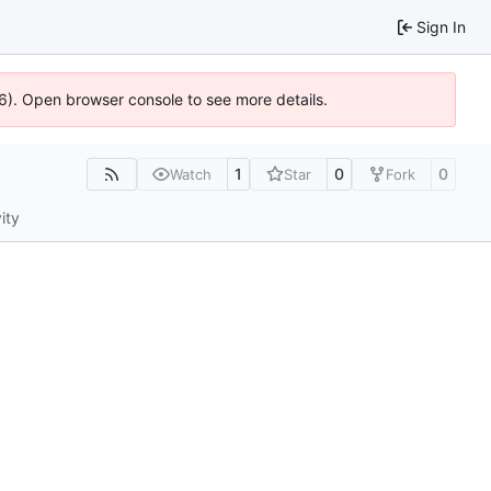
Sign In
36). Open browser console to see more details.
1
0
0
Watch
Star
Fork
ity