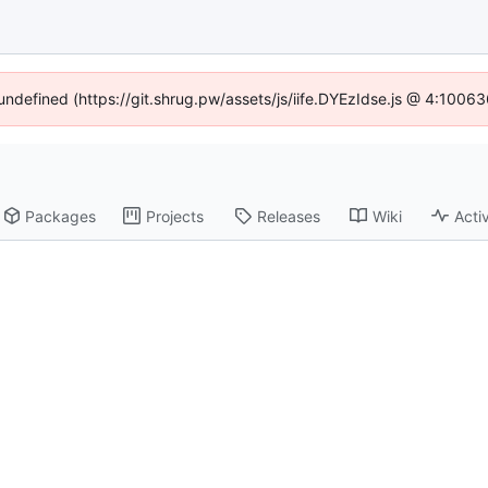
 undefined (https://git.shrug.pw/assets/js/iife.DYEzIdse.js @ 4:1006
Packages
Projects
Releases
Wiki
Activ