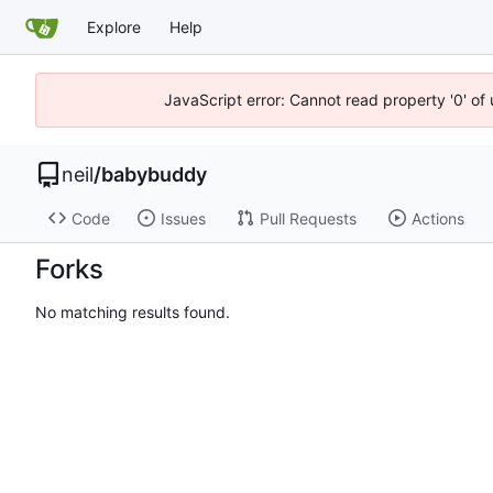
Explore
Help
JavaScript error: Cannot read property '0' of
neil
/
babybuddy
Code
Issues
Pull Requests
Actions
Forks
No matching results found.