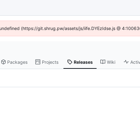
 undefined (https://git.shrug.pw/assets/js/iife.DYEzIdse.js @ 4:1006
Packages
Projects
Releases
Wiki
Activ