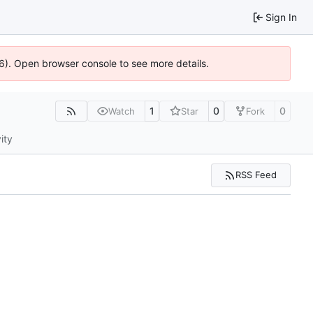
Sign In
36). Open browser console to see more details.
1
0
0
Watch
Star
Fork
ity
RSS Feed