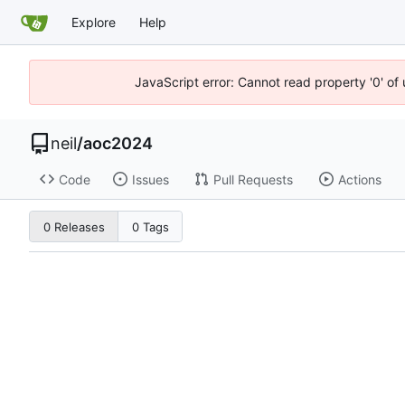
Explore
Help
JavaScript error: Cannot read property '0' of
neil
/
aoc2024
Code
Issues
Pull Requests
Actions
0 Releases
0 Tags