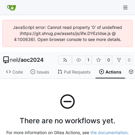
JavaScript error: Cannot read property '0' of undefined
(https://git.shrug.pw/assets/js/iife.DYEzIdse.js @
4:100636). Open browser console to see more details.
neil
/
aoc2024
1
0
0
Code
Issues
Pull Requests
Actions
There are no workflows yet.
For more information on Gitea Actions, see
the documentation
.