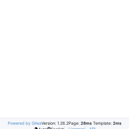
Powered by Gitea
Version: 1.26.2
Page:
28ms
Template:
2ms
Licenses
API