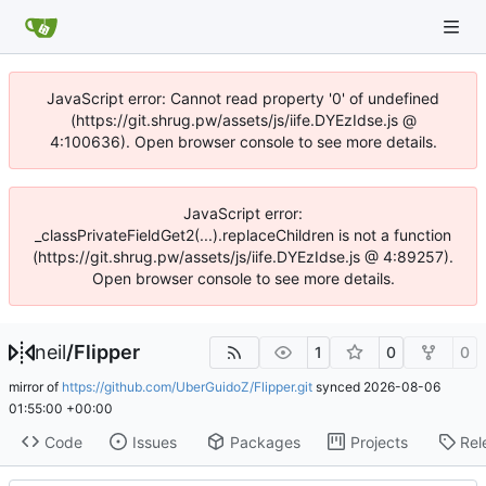
JavaScript error: Cannot read property '0' of undefined
(https://git.shrug.pw/assets/js/iife.DYEzIdse.js @
4:100636). Open browser console to see more details.
JavaScript error:
_classPrivateFieldGet2(...).replaceChildren is not a function
(https://git.shrug.pw/assets/js/iife.DYEzIdse.js @ 4:89257).
Open browser console to see more details.
neil
/
Flipper
1
0
0
mirror of
https://github.com/UberGuidoZ/Flipper.git
synced
2026-08-06
01:55:00 +00:00
Code
Issues
Packages
Projects
Rel