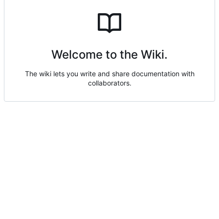
Welcome to the Wiki.
The wiki lets you write and share documentation with
collaborators.