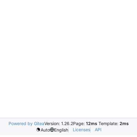
Powered by Gitea
Version: 1.26.2
Page:
12ms
Template:
2ms
Licenses
API
Auto
English