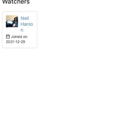
Watchers
Neil
Hanlo
n
Joined on
2021-12-29