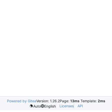
Powered by Gitea
Version: 1.26.2
Page:
13ms
Template:
2ms
Licenses
API
Auto
English