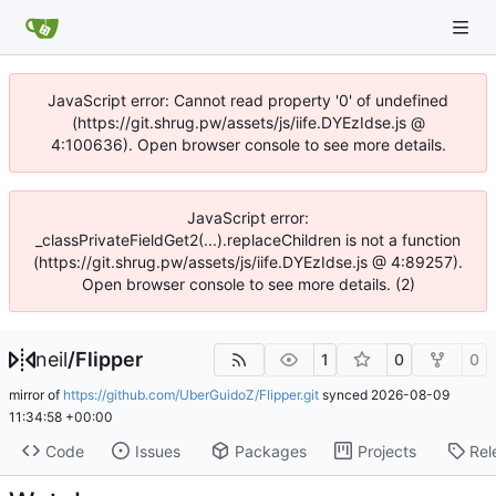
JavaScript error: Cannot read property '0' of undefined
(https://git.shrug.pw/assets/js/iife.DYEzIdse.js @
4:100636). Open browser console to see more details.
JavaScript error:
_classPrivateFieldGet2(...).replaceChildren is not a function
(https://git.shrug.pw/assets/js/iife.DYEzIdse.js @ 4:89257).
Open browser console to see more details. (2)
neil
/
Flipper
1
0
0
mirror of
https://github.com/UberGuidoZ/Flipper.git
synced
2026-08-09
11:34:58 +00:00
Code
Issues
Packages
Projects
Rel