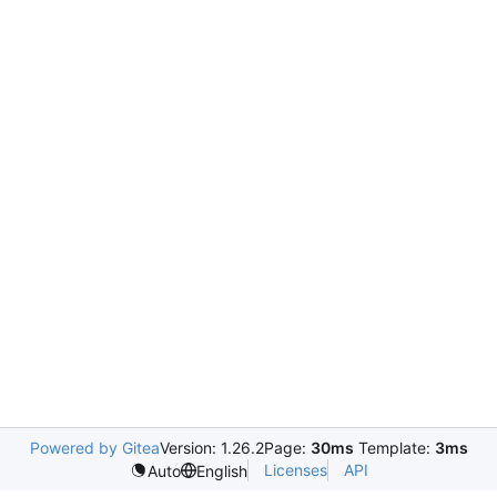
Powered by Gitea
Version: 1.26.2
Page:
30ms
Template:
3ms
Licenses
API
Auto
English