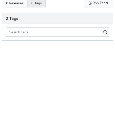
RSS Feed
0 Releases
0 Tags
0 Tags