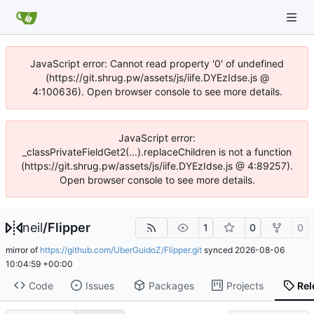
JavaScript error: Cannot read property '0' of undefined
(https://git.shrug.pw/assets/js/iife.DYEzIdse.js @
4:100636). Open browser console to see more details.
JavaScript error:
_classPrivateFieldGet2(...).replaceChildren is not a function
(https://git.shrug.pw/assets/js/iife.DYEzIdse.js @ 4:89257).
Open browser console to see more details.
neil
/
Flipper
1
0
0
mirror of
https://github.com/UberGuidoZ/Flipper.git
synced
2026-08-06
10:04:59 +00:00
Code
Issues
Packages
Projects
Rel