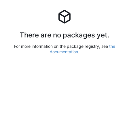
There are no packages yet.
For more information on the package registry, see
the
documentation
.