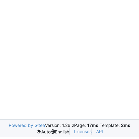
Powered by Gitea
Version: 1.26.2
Page:
17ms
Template:
2ms
Licenses
API
Auto
English