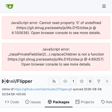
JavaScript error: Cannot read property '0' of undefined
(https://git.shrug.pw/assets/js/iife.DYEzIdse.js @
4:100636). Open browser console to see more details.
JavaScript error:
_classPrivateFieldGet2(...).replaceChildren is not a function
(https://git.shrug.pw/assets/js/iife.DYEzIdse.js @ 4:89257).
Open browser console to see more details.
neil
/
Flipper
1
0
0
mirror of
https://github.com/UberGuidoZ/Flipper.git
synced
2026-08-08
02:54:59 +00:00
Code
Issues
Packages
Projects
Rel