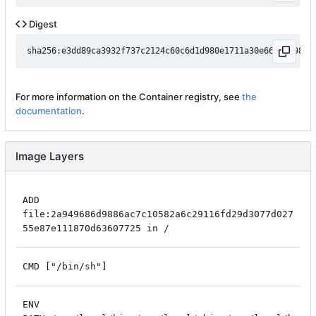
Digest
For more information on the Container registry, see
the
documentation
.
Image Layers
ADD
file:2a949686d9886ac7c10582a6c29116fd29d3077d027
55e87e111870d63607725 in /
CMD ["/bin/sh"]
ENV