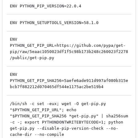
ENV PYTHON_PIP_VERSION=22.0.4
ENV PYTHON_SETUPTOOLS_VERSION=58.1.0
ENV
PYTHON_GET_PIP_URL=https://github.com/pypa/get-
pip/raw/5eaac1050023df1f5c98b173b248c260023f2278
/public/get-pip.py
ENV
PYTHON_GET_PIP_SHA256=5aefe6ade911d997af080b315e
bcb7f882212d070465df544e1175ac2be519b4
/bin/sh -c set -eux; wget -O get-pip.py
"$PYTHON_GET_PIP_URL"; echo
"$PYTHON_GET_PIP_SHA256 *get-pip.py" | sha256sum
-c -; export PYTHONDONTWRITEBYTECODE=1; python
get-pip.py --disable-pip-version-check --no-
cache-dir --no-compile