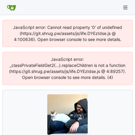
JavaScript error: Cannot read property '0' of undefined
(https://git.shrug.pw/assets/js/iife.DYEzIdse.js @
4:100636). Open browser console to see more details.
JavaScript error:
_classPrivateFieldGet2(...).replaceChildren is not a function
(https://git.shrug.pw/assets/js/iife.DYEzIdse.js @ 4:89257).
Open browser console to see more details. (4)