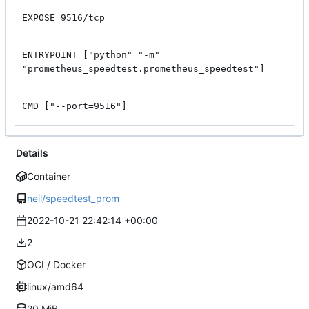
EXPOSE 9516/tcp
ENTRYPOINT ["python" "-m"
"prometheus_speedtest.prometheus_speedtest"]
CMD ["--port=9516"]
Details
Container
neil/speedtest_prom
2022-10-21 22:42:14 +00:00
2
OCI / Docker
linux/amd64
20 MiB