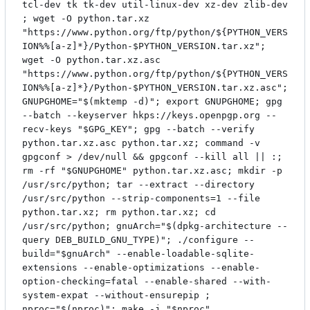
tcl-dev tk tk-dev util-linux-dev xz-dev zlib-dev
; wget -O python.tar.xz
"https://www.python.org/ftp/python/${PYTHON_VERS
ION%%[a-z]*}/Python-$PYTHON_VERSION.tar.xz";
wget -O python.tar.xz.asc
"https://www.python.org/ftp/python/${PYTHON_VERS
ION%%[a-z]*}/Python-$PYTHON_VERSION.tar.xz.asc";
GNUPGHOME="$(mktemp -d)"; export GNUPGHOME; gpg
--batch --keyserver hkps://keys.openpgp.org --
recv-keys "$GPG_KEY"; gpg --batch --verify
python.tar.xz.asc python.tar.xz; command -v
gpgconf > /dev/null && gpgconf --kill all || :;
rm -rf "$GNUPGHOME" python.tar.xz.asc; mkdir -p
/usr/src/python; tar --extract --directory
/usr/src/python --strip-components=1 --file
python.tar.xz; rm python.tar.xz; cd
/usr/src/python; gnuArch="$(dpkg-architecture --
query DEB_BUILD_GNU_TYPE)"; ./configure --
build="$gnuArch" --enable-loadable-sqlite-
extensions --enable-optimizations --enable-
option-checking=fatal --enable-shared --with-
system-expat --without-ensurepip ;
nproc="$(nproc)"; make -j "$nproc"