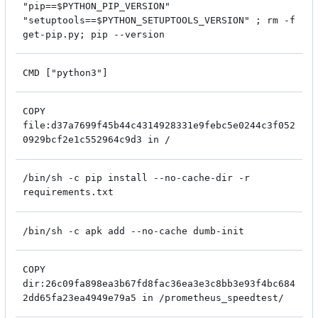
"pip==$PYTHON_PIP_VERSION"
"setuptools==$PYTHON_SETUPTOOLS_VERSION" ; rm -f
get-pip.py; pip --version
CMD ["python3"]
COPY
file:d37a7699f45b44c4314928331e9febc5e0244c3f052
0929bcf2e1c552964c9d3 in /
/bin/sh -c pip install --no-cache-dir -r
requirements.txt
/bin/sh -c apk add --no-cache dumb-init
COPY
dir:26c09fa898ea3b67fd8fac36ea3e3c8bb3e93f4bc684
2dd65fa23ea4949e79a5 in /prometheus_speedtest/