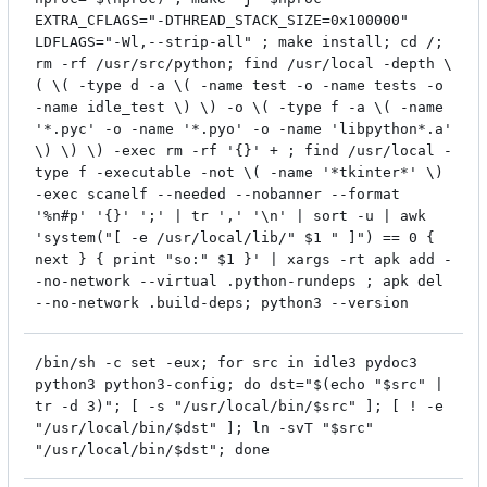
EXTRA_CFLAGS="-DTHREAD_STACK_SIZE=0x100000"
LDFLAGS="-Wl,--strip-all" ; make install; cd /;
rm -rf /usr/src/python; find /usr/local -depth \
( \( -type d -a \( -name test -o -name tests -o
-name idle_test \) \) -o \( -type f -a \( -name
'*.pyc' -o -name '*.pyo' -o -name 'libpython*.a'
\) \) \) -exec rm -rf '{}' + ; find /usr/local -
type f -executable -not \( -name '*tkinter*' \)
-exec scanelf --needed --nobanner --format
'%n#p' '{}' ';' | tr ',' '\n' | sort -u | awk
'system("[ -e /usr/local/lib/" $1 " ]") == 0 {
next } { print "so:" $1 }' | xargs -rt apk add -
-no-network --virtual .python-rundeps ; apk del
--no-network .build-deps; python3 --version
/bin/sh -c set -eux; for src in idle3 pydoc3
python3 python3-config; do dst="$(echo "$src" |
tr -d 3)"; [ -s "/usr/local/bin/$src" ]; [ ! -e
"/usr/local/bin/$dst" ]; ln -svT "$src"
"/usr/local/bin/$dst"; done