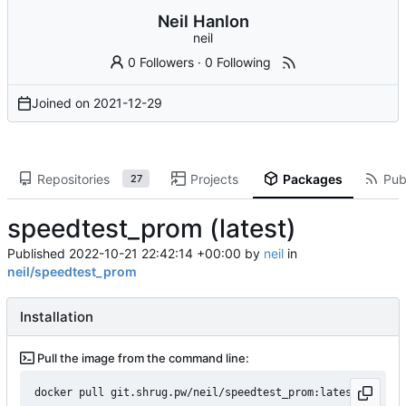
Neil Hanlon
neil
0 Followers
·
0 Following
Joined on
2021-12-29
Repositories
Projects
Packages
Publ
27
speedtest_prom (latest)
Published
2022-10-21 22:42:14 +00:00
by
neil
in
neil/speedtest_prom
Installation
Pull the image from the command line:
docker pull git.shrug.pw/neil/speedtest_prom:latest