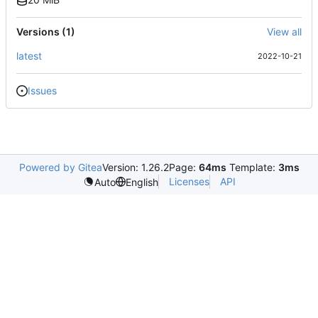
Versions (1)
View all
latest
2022-10-21
Issues
Powered by Gitea
Version: 1.26.2
Page:
64ms
Template:
3ms
Licenses
API
Auto
English