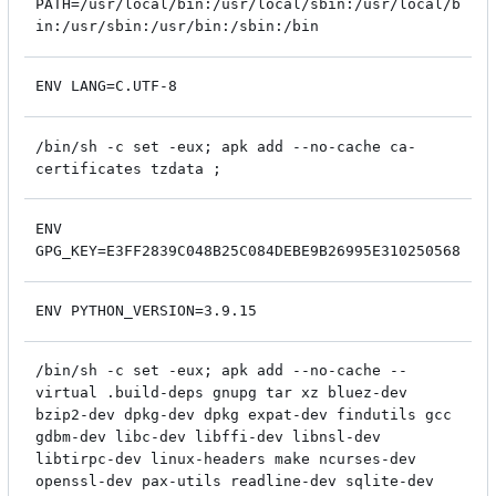
PATH=/usr/local/bin:/usr/local/sbin:/usr/local/b
in:/usr/sbin:/usr/bin:/sbin:/bin
ENV LANG=C.UTF-8
/bin/sh -c set -eux; apk add --no-cache ca-
certificates tzdata ;
ENV
GPG_KEY=E3FF2839C048B25C084DEBE9B26995E310250568
ENV PYTHON_VERSION=3.9.15
/bin/sh -c set -eux; apk add --no-cache --
virtual .build-deps gnupg tar xz bluez-dev
bzip2-dev dpkg-dev dpkg expat-dev findutils gcc
gdbm-dev libc-dev libffi-dev libnsl-dev
libtirpc-dev linux-headers make ncurses-dev
openssl-dev pax-utils readline-dev sqlite-dev